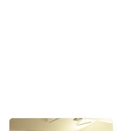
Introductory Day
11th April 2026