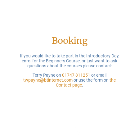
Booking
If you would like to take part in the Introductory Day,
enrol for the Beginners Course, or just want to ask
questions about the courses please contact:
Terry Payne on
01747 811251
or email
twpayne@btinternet.com
or use the form on
the
Contact page
.