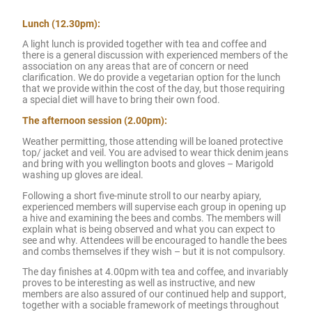
Lunch (12.30pm):
A light lunch is provided together with tea and coffee and
there is a general discussion with experienced members of the
association on any areas that are of concern or need
clarification. We do provide a vegetarian option for the lunch
that we provide within the cost of the day, but those requiring
a special diet will have to bring their own food.
The afternoon session (2.00pm):
Weather permitting, those attending will be loaned protective
top/ jacket and veil. You are advised to wear thick denim jeans
and bring with you wellington boots and gloves – Marigold
washing up gloves are ideal.
Following a short five-minute stroll to our nearby apiary,
experienced members will supervise each group in opening up
a hive and examining the bees and combs. The members will
explain what is being observed and what you can expect to
see and why. Attendees will be encouraged to handle the bees
and combs themselves if they wish – but it is not compulsory.
The day finishes at 4.00pm with tea and coffee, and invariably
proves to be interesting as well as instructive, and new
members are also assured of our continued help and support,
together with a sociable framework of meetings throughout