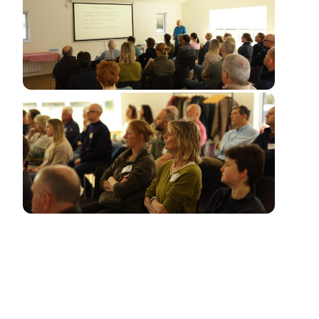
This is an introduction to beekeeping for beginners.
During the course of the day, we aim to explain the
nature of the honey bee and how it can be kept and
managed to the benefit of both the bees and the
beekeeper.