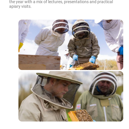
the year with a mix of lectures, presentations and practical
apiary visits.