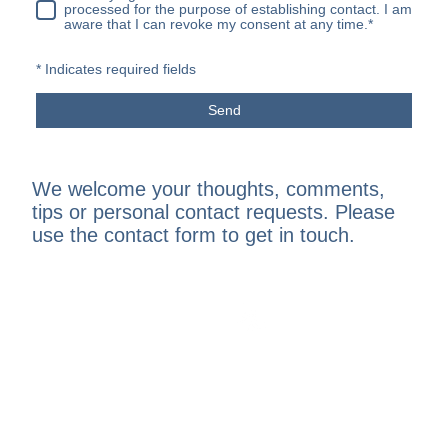
processed for the purpose of establishing contact. I am
aware that I can revoke my consent at any time.
*
* Indicates required fields
Send
We welcome your thoughts, comments,
tips or personal contact requests. Please
use the contact form to get in touch.
North Dorset Beekeepers Association, Shillingstone,
Blandford Forum, DT11 0SY
Registered Charity Number
1193201
| © Copyright MMXXVI.
All rights reserved.