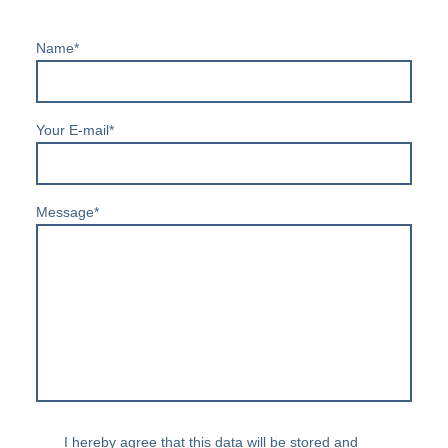
Name
*
Your E-mail
*
Message
*
I hereby agree that this data will be stored and