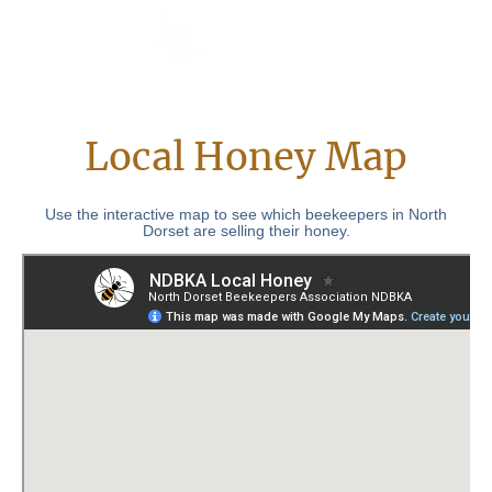
Local Honey Map
Use the interactive map to see which beekeepers in North
Dorset are selling their honey.